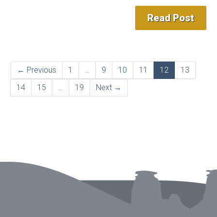
Read Post
← Previous
1
…
9
10
11
12
13
14
15
…
19
Next →