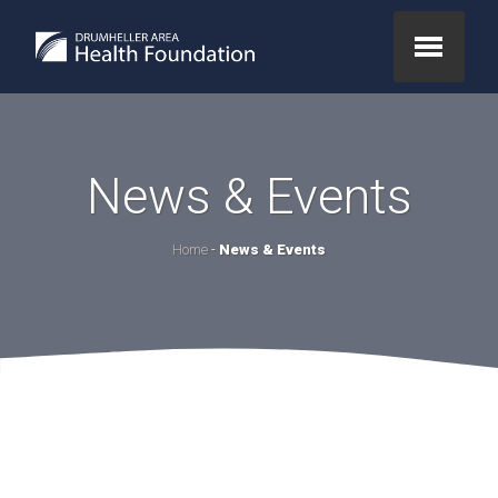
News & Events
Home
-
News & Events