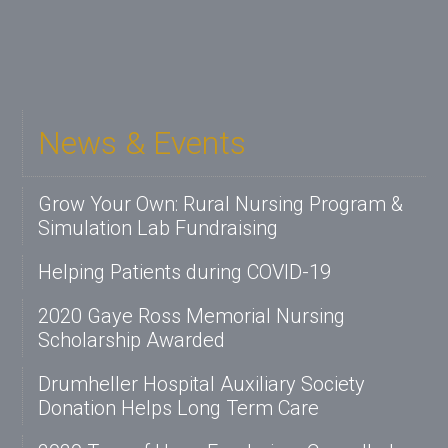
News & Events
Grow Your Own: Rural Nursing Program &
Simulation Lab Fundraising
Helping Patients during COVID-19
2020 Gaye Ross Memorial Nursing
Scholarship Awarded
Drumheller Hospital Auxiliary Society
Donation Helps Long Term Care