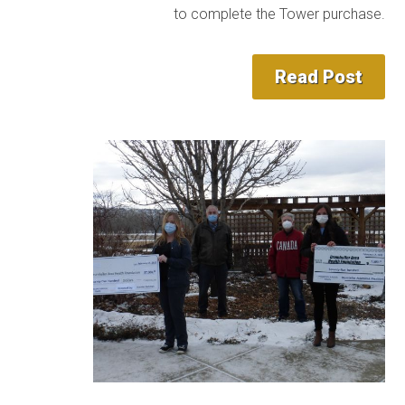
to complete the Tower purchase.
Read Post