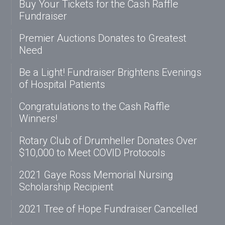
Buy Your Tickets for the Cash Raffle
Fundraiser
Premier Auctions Donates to Greatest
Need
Be a Light! Fundraiser Brightens Evenings
of Hospital Patients
Congratulations to the Cash Raffle
Winners!
Rotary Club of Drumheller Donates Over
$10,000 to Meet COVID Protocols
2021 Gaye Ross Memorial Nursing
Scholarship Recipient
2021 Tree of Hope Fundraiser Cancelled