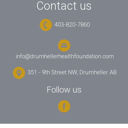
Contact us
403-820-7860
info@drumhellerhealthfoundation.com
351 - 9th Street NW, Drumheller AB
Follow us