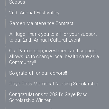
Scopes
2nd. Annual FestiValley
Garden Maintenance Contract
A Huge Thank you to all for your support
to our 2nd. Annual Cultural Event
Our Partnership, investment and support
allows us to change local health care as a
Community!!
So grateful for our donors!!
Gaye Ross Memorial Nursing Scholarship
Congratulations to 2024's Gaye Ross
Scholarship Winner!