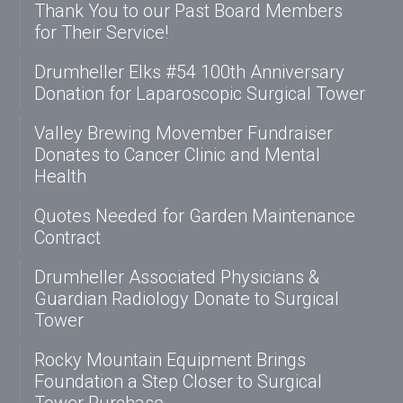
Thank You to our Past Board Members
for Their Service!
Drumheller Elks #54 100th Anniversary
Donation for Laparoscopic Surgical Tower
Valley Brewing Movember Fundraiser
Donates to Cancer Clinic and Mental
Health
Quotes Needed for Garden Maintenance
Contract
Drumheller Associated Physicians &
Guardian Radiology Donate to Surgical
Tower
Rocky Mountain Equipment Brings
Foundation a Step Closer to Surgical