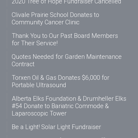
2020 Tree of Hope Fundraiser Cancelled
Clivale Prairie School Donates to
Community Cancer Clinic
Thank You to Our Past Board Members
for Their Service!
Quotes Needed for Garden Maintenance
Contract
Torxen Oil & Gas Donates $6,000 for
Portable Ultrasound
Alberta Elks Foundation & Drumheller Elks
#54 Donate to Bariatric Commode &
Laparoscopic Tower
Be a Light! Solar Light Fundraiser