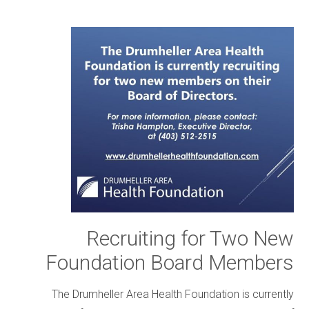
Recruiting for Two New
Foundation Board Members
The Drumheller Area Health Foundation is currently