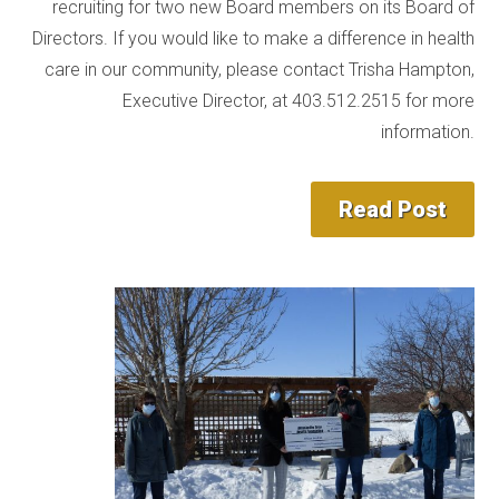
recruiting for two new Board members on its Board of
Directors. If you would like to make a difference in health
care in our community, please contact Trisha Hampton,
Executive Director, at 403.512.2515 for more
information.
Read Post