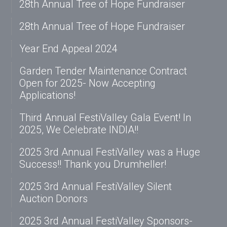
28th Annual Tree of Hope Fundraiser
28th Annual Tree of Hope Fundraiser
Year End Appeal 2024
Garden Tender Maintenance Contract
Open for 2025- Now Accepting
Applications!
Third Annual FestiValley Gala Event! In
2025, We Celebrate INDIA!!
2025 3rd Annual FestiValley was a Huge
Success!! Thank you Drumheller!
2025 3rd Annual FestiValley Silent
Auction Donors
2025 3rd Annual FestiValley Sponsors-