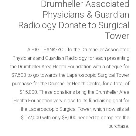
Drumheller Associated
Physicians & Guardian
Radiology Donate to Surgical
Tower
A BIG THANK-YOU to the Drumheller Associated
Physicians and Guardian Radiology for each presenting
the Drumheller Area Health Foundation with a cheque for
$7,500 to go towards the Laparoscopic Surgical Tower
purchase for the Drumheller Health Centre, for a total of
$15,000. These donations bring the Drumheller Area
Health Foundation very close to its fundraising goal for
the Laparoscopic Surgical Tower, which now sits at
$152,000 with only $8,000 needed to complete the
purchase.