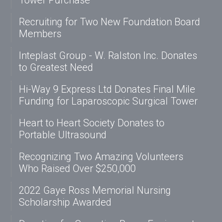
Tower Purchase
Recruiting for Two New Foundation Board
Members
Inteplast Group - W. Ralston Inc. Donates
to Greatest Need
Hi-Way 9 Express Ltd Donates Final Mile
Funding for Laparoscopic Surgical Tower
Heart to Heart Society Donates to
Portable Ultrasound
Recognizing Two Amazing Volunteers
Who Raised Over $250,000
2022 Gaye Ross Memorial Nursing
Scholarship Awarded