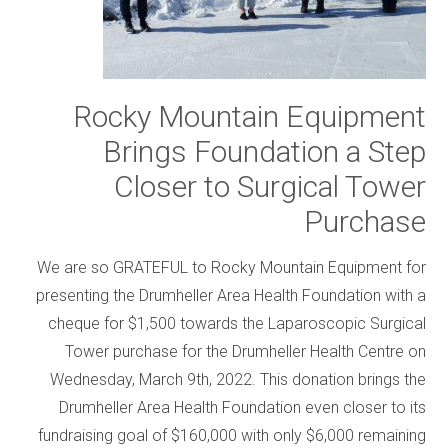
Rocky Mountain Equipment
Brings Foundation a Step
Closer to Surgical Tower
Purchase
We are so GRATEFUL to Rocky Mountain Equipment for
presenting the Drumheller Area Health Foundation with a
cheque for $1,500 towards the Laparoscopic Surgical
Tower purchase for the Drumheller Health Centre on
Wednesday, March 9th, 2022. This donation brings the
Drumheller Area Health Foundation even closer to its
fundraising goal of $160,000 with only $6,000 remaining