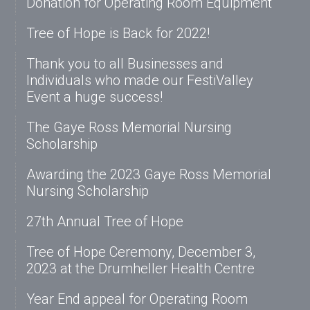
Donation for Operating Room Equipment
Tree of Hope is Back for 2022!
Thank you to all Businesses and
Individuals who made our FestiValley
Event a huge success!
The Gaye Ross Memorial Nursing
Scholarship
Awarding the 2023 Gaye Ross Memorial
Nursing Scholarship
27th Annual Tree of Hope
Tree of Hope Ceremony, December 3,
2023 at the Drumheller Health Centre
Year End appeal for Operating Room