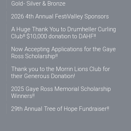
Gold- Silver & Bronze
2026 4th Annual FestiValley Sponsors
A Huge Thank You to Drumheller Curling
Club!! $10,000 donation to DAHF!!
Now Accepting Applications for the Gaye
Ross Scholarship!!
Thank you to the Morrin Lions Club for
their Generous Donation!
2025 Gaye Ross Memorial Scholarship
Winners!!
29th Annual Tree of Hope Fundraiser!!