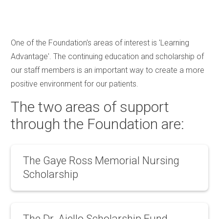
One of the Foundation's areas of interest is 'Learning
Advantage'. The continuing education and scholarship of
our staff members is an important way to create a more
positive environment for our patients.
The two areas of support
through the Foundation are:
The Gaye Ross Memorial Nursing
Scholarship
The Gaye Ross Scholarship was created in
The Dr. Aiello Scholarship Fund