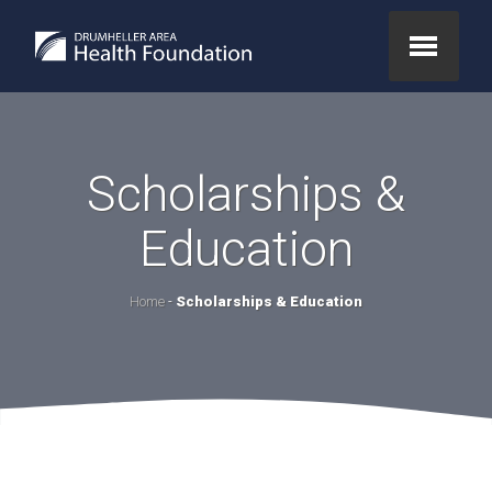
Scholarships &
Education
Home
-
Scholarships & Education