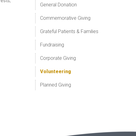
ests,
General Donation
Commemorative Giving
Grateful Patients & Families
Fundraising
Corporate Giving
Volunteering
Planned Giving