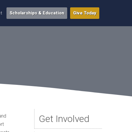
t
Scholarships & Education
Give Today
 and
Get Involved
rt