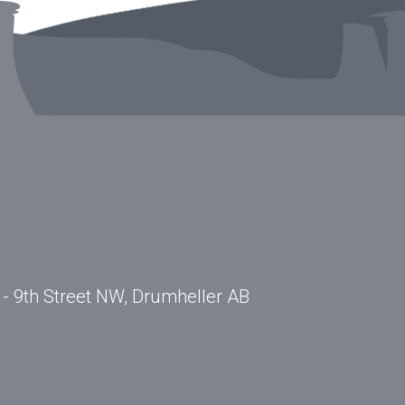
- 9th Street NW, Drumheller AB