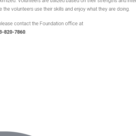
ized. Volunteers are utilized based on their strengths and inter
e the volunteers use their skills and enjoy what they are doing.
please contact the Foundation office at
3-820-7860
.