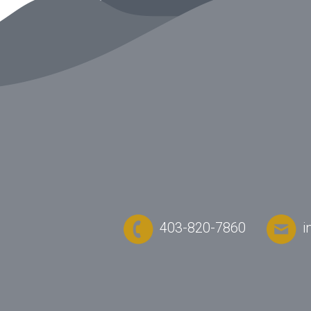
403-820-7860
i