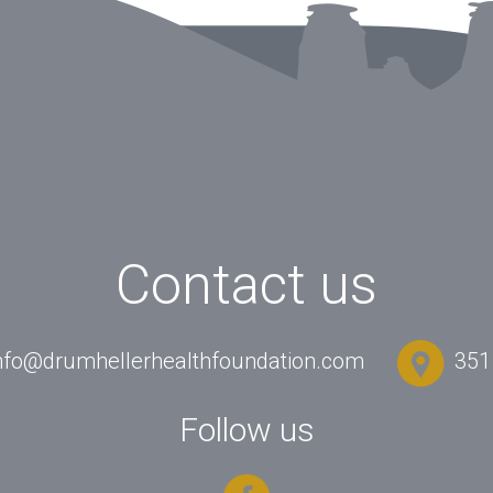
Contact us
nfo@drumhellerhealthfoundation.com
351 
Follow us