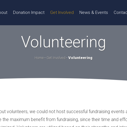
bout
Donation Impact
Get Involved
News & Events
Contac
Volunteering
Home
-
Get Involved
-
Volunteering
hout volunteers, we could not host successful fundraising events
 the maximum benefit from fundraising, since their time and effo