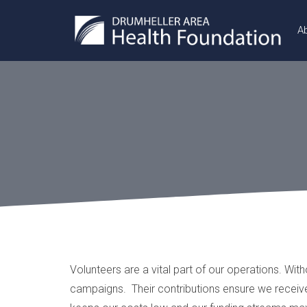
A
Volunteers are a vital part of our operations. Wit
campaigns. Their contributions ensure we receive