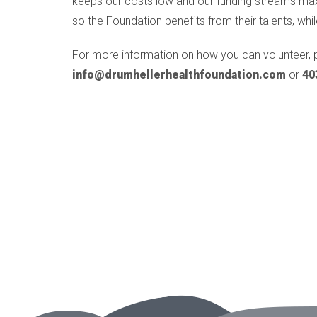
keeps our costs low and our funding streams maxim
so the Foundation benefits from their talents, whil
For more information on how you can volunteer, 
info@drumhellerhealthfoundation.com
or
40