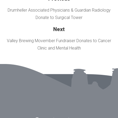
Drumheller Associated Physicians & Guardian Radiology
Donate to Surgical Tower
Next
Valley Brewing Movember Fundraiser Donates to Cancer
Clinic and Mental Health