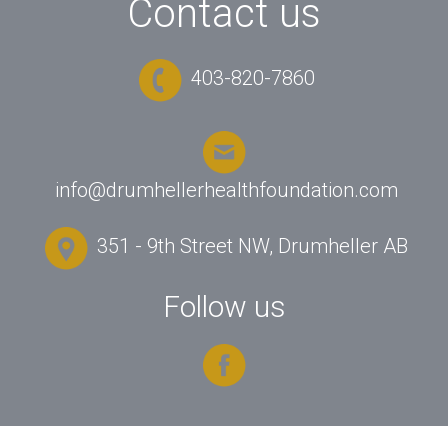
Contact us
403-820-7860
info@drumhellerhealthfoundation.com
351 - 9th Street NW, Drumheller AB
Follow us