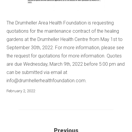
The Drumheller Area Health Foundation is requesting
quotations for the maintenance contract of the healing
gardens at the Drumheller Health Centre from May 1st to
September 30th, 2022. For more information, please see
the request for quotations for more information. Quotes
are due Wednesday, March 9th, 2022 before 5:00 pm and
can be submitted via email at
info@drumhellerhealthfoundation.com
.
February 2, 2022
Previous