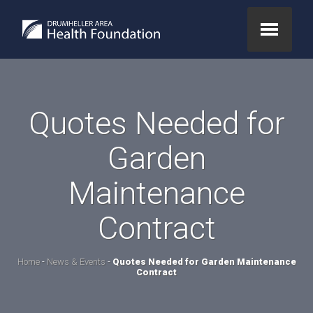
Quotes Needed for
Garden
Maintenance
Contract
Home
-
News & Events
-
Quotes Needed for Garden Maintenance
Contract